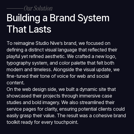
Our Solution
Building a Brand System
That Lasts
To reimagine Studio Nive’s brand, we focused on
defining a distinct visual language that reflected their
playful yet refined aesthetic. We crafted a new logo,
typography system, and color palette that felt both
modern and timeless. Alongside the visual update, we
fine-tuned their tone of voice for web and social
content.
On the web design side, we built a dynamic site that
showcased their projects through immersive case
studies and bold imagery. We also streamlined their
service pages for clarity, ensuring potential clients could
easily grasp their value. The result was a cohesive brand
toolkit ready for every touchpoint.