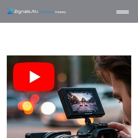
A
Jeff Turnbow
Company