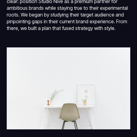
clear: position Studio Nive as a premium partner for
ambitious brands while staying true to their experimental
roots. We began by studying their target audience and
pinpointing gaps in their current brand experience. From
there, we built a plan that fused strategy with style.