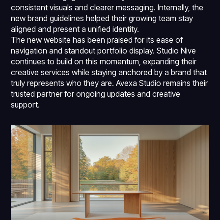
consistent visuals and clearer messaging. Internally, the
new brand guidelines helped their growing team stay
aligned and present a unified identity.
The new website has been praised for its ease of
navigation and standout portfolio display. Studio Nive
continues to build on this momentum, expanding their
creative services while staying anchored by a brand that
truly represents who they are. Avexa Studio remains their
trusted partner for ongoing updates and creative
support.