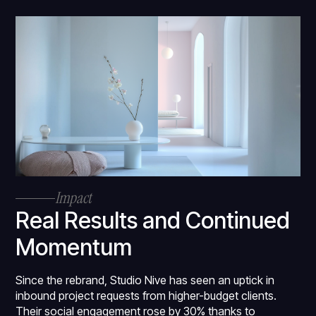
Impact
Real Results and Continued
Momentum
Since the rebrand, Studio Nive has seen an uptick in
inbound project requests from higher-budget clients.
Their social engagement rose by 30% thanks to