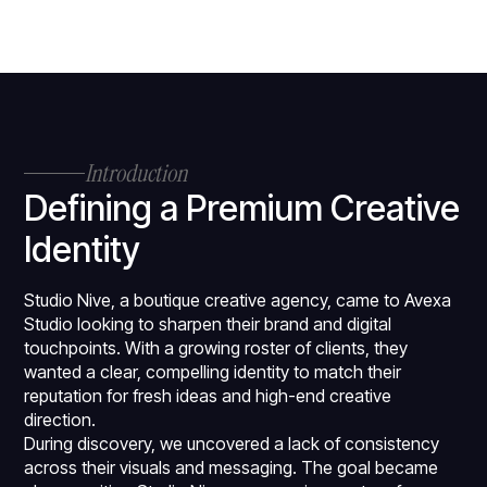
Introduction
Defining a Premium Creative
Identity
Studio Nive, a boutique creative agency, came to Avexa
Studio looking to sharpen their brand and digital
touchpoints. With a growing roster of clients, they
wanted a clear, compelling identity to match their
reputation for fresh ideas and high-end creative
direction.
During discovery, we uncovered a lack of consistency
across their visuals and messaging. The goal became