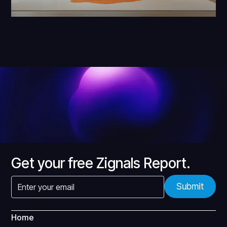
Get your free Zignals Report.
Home