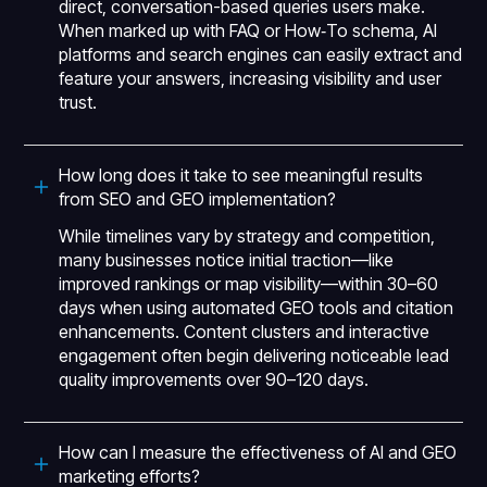
direct, conversation-based queries users make.
When marked up with FAQ or How‑To schema, AI
platforms and search engines can easily extract and
feature your answers, increasing visibility and user
trust.
How long does it take to see meaningful results
from SEO and GEO implementation?
While timelines vary by strategy and competition,
many businesses notice initial traction—like
improved rankings or map visibility—within 30–60
days when using automated GEO tools and citation
enhancements. Content clusters and interactive
engagement often begin delivering noticeable lead
quality improvements over 90–120 days.
How can I measure the effectiveness of AI and GEO
marketing efforts?