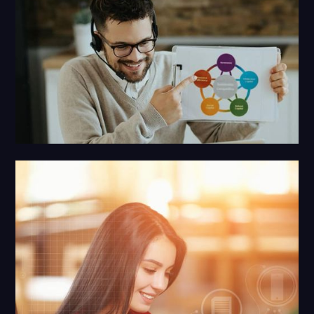
Social Media Marketing
AI + 20 Years of Human Strategy and Expertise.