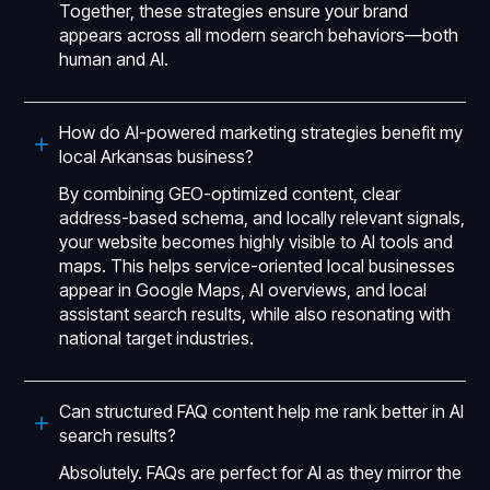
Together, these strategies ensure your brand
appears across all modern search behaviors—both
human and AI.
How do AI-powered marketing strategies benefit my
local Arkansas business?
By combining GEO-optimized content, clear
address-based schema, and locally relevant signals,
your website becomes highly visible to AI tools and
maps. This helps service-oriented local businesses
appear in Google Maps, AI overviews, and local
assistant search results, while also resonating with
national target industries.
Can structured FAQ content help me rank better in AI
search results?
Absolutely. FAQs are perfect for AI as they mirror the