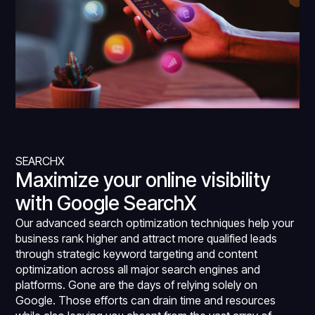
SEARCHX
Maximize your online visibility
with Google SearchX
Our advanced search optimization techniques help your
business rank higher and attract more qualified leads
through strategic keyword targeting and content
optimization across all major search engines and
platforms. Gone are the days of relying solely on
Google. Those efforts can drain time and resources