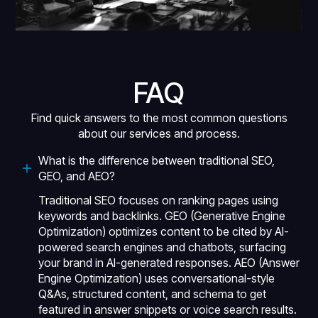
FAQ
Find quick answers to the most common questions
about our services and process.
What is the difference between traditional SEO,
GEO, and AEO?
Traditional SEO focuses on ranking pages using
keywords and backlinks. GEO (Generative Engine
Optimization) optimizes content to be cited by AI-
powered search engines and chatbots, surfacing
your brand in AI-generated responses. AEO (Answer
Engine Optimization) uses conversational-style
Q&As, structured content, and schema to get
featured in answer snippets or voice search results.