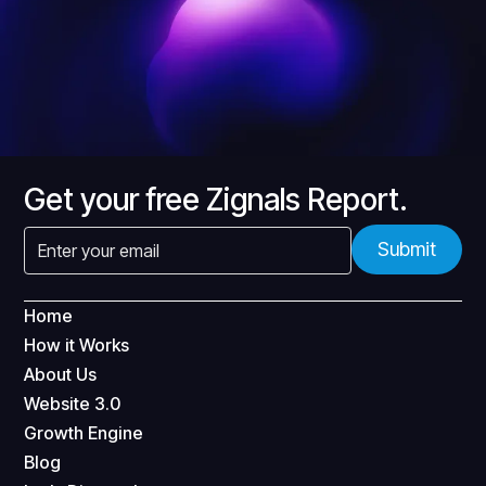
Get your free Zignals Report.
Home
How it Works
About Us
Website 3.0
Growth Engine
Blog