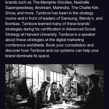
brands such as The Memphis Grizzlies, Nashville
Superspeedway, Airstream, Mahindra, The Charlie Kirk
Show, and more. Turnbow has been in the strategy
rooms and in front of leaders of Samsung, Wendy's, and
Bombas. Turnbow learned many of these brands'
strategies during his certification in Advanced Social
Strategy at Harvard University. Turnbow is a speaker
about these strategies at the digital marketing
conference worldwide. Book your consultation and
discover how Turnbow and our systems can help your
brand dominate its space.