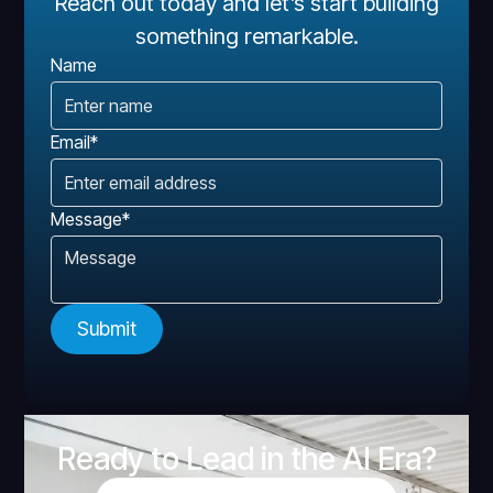
Reach out today and let’s start building
something remarkable.
Name
Email*
Message*
Ready to Lead in the AI Era?