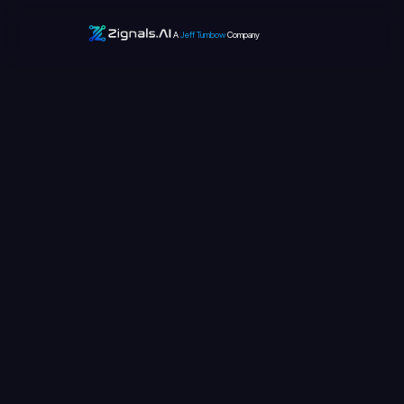
A
Jeff Turnbow
Company