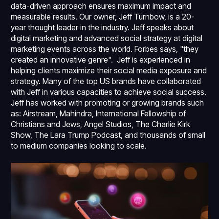
data-driven approach ensures maximum impact and
measurable results. Our owner, Jeff Turnbow, is a 20-
year thought leader in the industry. Jeff speaks about
digital marketing and advanced social strategy at digital
marketing events across the world. Forbes says, "they
created an innovative genre". Jeff is experienced in
helping clients maximize their social media exposure and
strategy. Many of the top US brands have collaborated
with Jeff in various capacities to achieve social success.
Jeff has worked with promoting or growing brands such
as: Airstream, Mahindra, International Fellowship of
Christians and Jews, Angel Studios, The Charlie Kirk
Show, The Lara Trump Podcast, and thousands of small
to medium companies looking to scale.