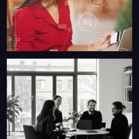
Google SearchX
Providing you Search domination through first
party data and advanced Google paid ads
targeting.