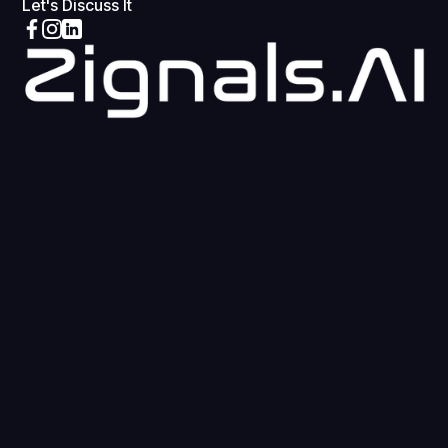
Let's Discuss It