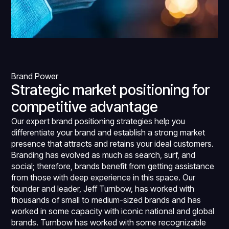
Brand Power
Strategic market positioning for
competitive advantage
Our expert brand positioning strategies help you
differentiate your brand and establish a strong market
presence that attracts and retains your ideal customers.
Branding has evolved as much as search, surf, and
social; therefore, brands benefit from getting assistance
from those with deep experience in this space. Our
founder and leader, Jeff Turnbow, has worked with
thousands of small to medium-sized brands and has
worked in some capacity with iconic national and global
brands. Turnbow has worked with some recognizable