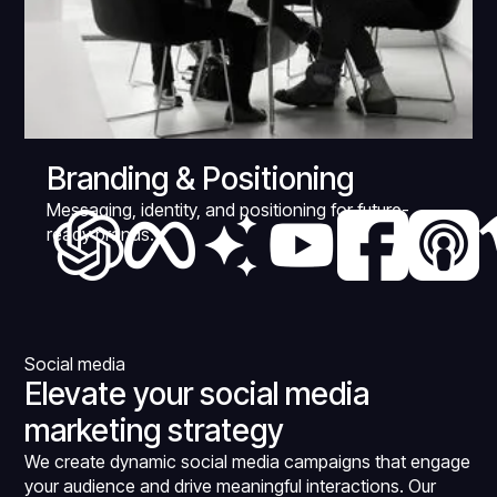
Branding & Positioning
Messaging, identity, and positioning for future-
ready brands.
Social media
Elevate your social media
marketing strategy
We create dynamic social media campaigns that engage
your audience and drive meaningful interactions. Our