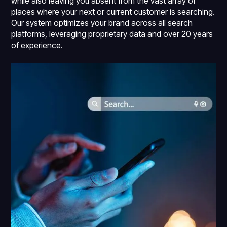
while also leaving you absent from the vast array of
places where your next or current customer is searching.
Our system optimizes your brand across all search
platforms, leveraging proprietary data and over 20 years
of experience.