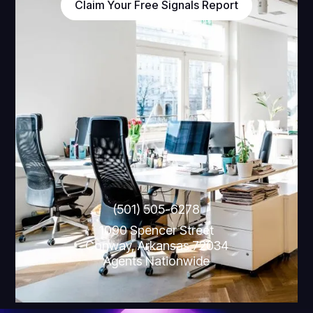
Claim Your Free Signals Report
(501) 505-6278
1090 Spencer Street
Conway, Arkansas 72034
Agents Nationwide