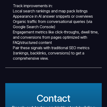
Track improvements in:
Local search rankings and map pack listings
Appearance in AI answer snippets or overviews
Organic traffic from conversational queries (via
Google Search Console)
Engagement metrics like click-throughs, dwell time,
and conversions from pages optimized with
FAQ/structured content
Pair these signals with traditional SEO metrics
(rankings, backlinks, conversions) to get a
comprehensive view.
Contact