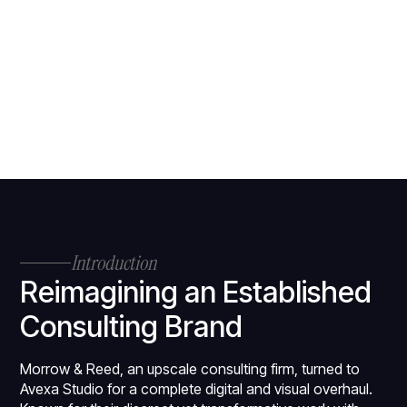
Introduction
Reimagining an Established
Consulting Brand
Morrow & Reed, an upscale consulting firm, turned to
Avexa Studio for a complete digital and visual overhaul.