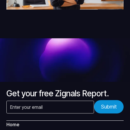
Get your free Zignals Report.
Home