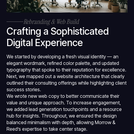
Rebranding & Web Build
Crafting a Sophisticated
Digital Experience
We started by developing a fresh visual identity — an
elegant wordmark, refined color palette, and updated
typography that spoke to their reputation for excellence.
Next, we mapped out a website architecture that clearly
outlined their consulting offerings while highlighting client
success stories.
We wrote new web copy to better communicate their
value and unique approach. To increase engagement,
we added lead generation touchpoints and a resource
hub for insights. Throughout, we ensured the design
balanced minimalism with depth, allowing Morrow &
Reed’s expertise to take center stage.