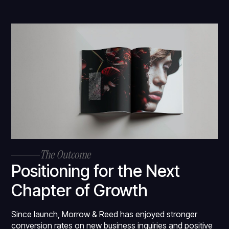
The Outcome
Positioning for the Next
Chapter of Growth
Since launch, Morrow & Reed has enjoyed stronger
conversion rates on new business inquiries and positive