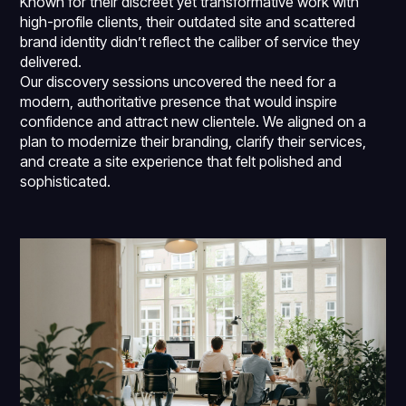
Known for their discreet yet transformative work with
high-profile clients, their outdated site and scattered
brand identity didn’t reflect the caliber of service they
delivered.
Our discovery sessions uncovered the need for a
modern, authoritative presence that would inspire
confidence and attract new clientele. We aligned on a
plan to modernize their branding, clarify their services,
and create a site experience that felt polished and
sophisticated.