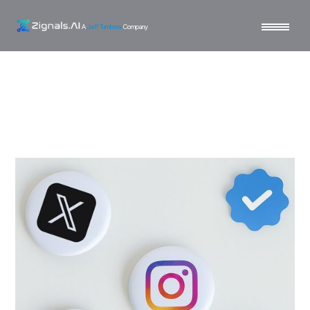
A
Jeff Turnbow
Company