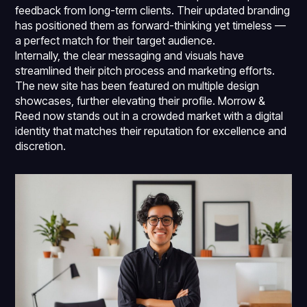
feedback from long-term clients. Their updated branding
has positioned them as forward-thinking yet timeless —
a perfect match for their target audience.
Internally, the clear messaging and visuals have
streamlined their pitch process and marketing efforts.
The new site has been featured on multiple design
showcases, further elevating their profile. Morrow &
Reed now stands out in a crowded market with a digital
identity that matches their reputation for excellence and
discretion.